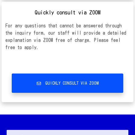
Quickly consult via ZOOM
For any questions that cannot be answered through
the inquiry form, our staff will provide a detailed
explanation via ZOOM free of charge. Please feel
free to apply.
QUICKLY CONSULT VIA ZOOM