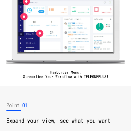
Hamburger Menu:
Streamline Your Workflow with TELEONEPLUS!
Point
01
Expand your view, see what you want