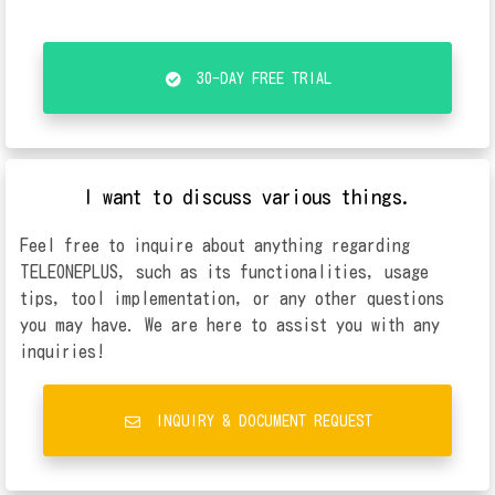
30-DAY FREE TRIAL
I want to discuss various things.
Feel free to inquire about anything regarding
TELEONEPLUS, such as its functionalities, usage
tips, tool implementation, or any other questions
you may have. We are here to assist you with any
inquiries!
INQUIRY & DOCUMENT REQUEST