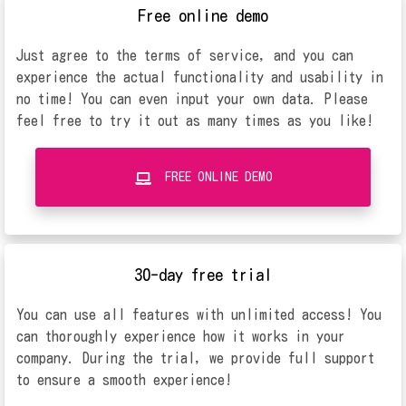
Free online demo
Just agree to the terms of service, and you can
experience the actual functionality and usability in
no time! You can even input your own data. Please
feel free to try it out as many times as you like!
FREE ONLINE DEMO
30-day free trial
You can use all features with unlimited access! You
can thoroughly experience how it works in your
company. During the trial, we provide full support
to ensure a smooth experience!