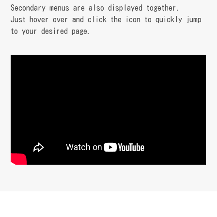
Secondary menus are also displayed together.
Just hover over and click the icon to quickly jump
to your desired page.