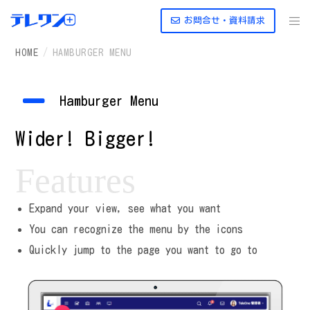
お問合せ・資料請求
HOME
HAMBURGER MENU
Hamburger Menu
Wider! Bigger!
Features
Expand your view, see what you want
You can recognize the menu by the icons
Quickly jump to the page you want to go to