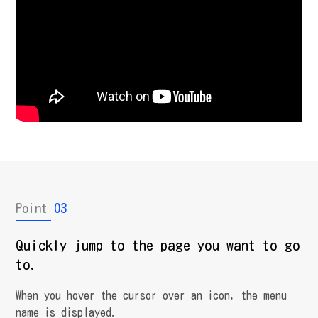
Point
03
Quickly jump to the page you want to go
to.
When you hover the cursor over an icon, the menu
name is displayed.