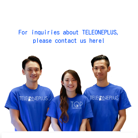
For inquiries about TELEONEPLUS,
please contact us here!