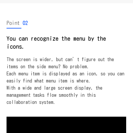
Point
02
You can recognize the menu by the
icons.
The screen is wider, but can’t figure out the
items on the side menu? No problem.
Each menu item is displayed as an icon, so you can
easily find what menu item is where.
With a wide and large screen display, the
management tasks flow smoothly in this
collaboration system.