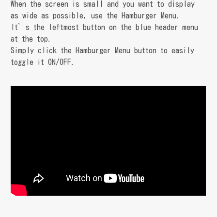
When the screen is small and you want to display
as wide as possible, use the Hamburger Menu.
It’s the leftmost button on the blue header menu
at the top.
Simply click the Hamburger Menu button to easily
toggle it ON/OFF.