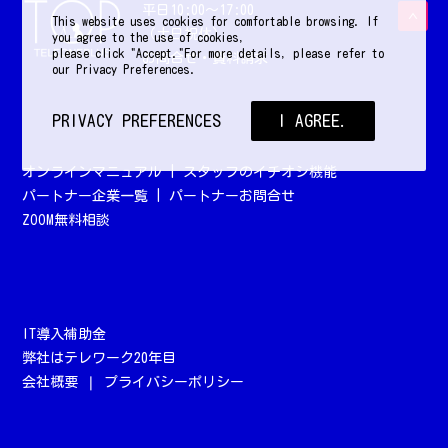
平日10:00〜17:00
This website uses cookies for comfortable browsing. If
（土日祝休）
you agree to the use of cookies,
please click "Accept."For more details, please refer to
お問合せ・資料請求
our Privacy Preferences.
PRIVACY PREFERENCES
I AGREE.
オンラインマニュアル
|
スタッフのイチオシ機能
パートナー企業一覧
|
パートナーお問合せ
ZOOM無料相談
IT導入補助金
弊社はテレワーク20年目
会社概要
❘
プライバシーポリシー