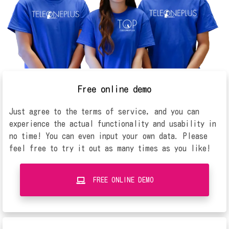
Free online demo
Just agree to the terms of service, and you can
experience the actual functionality and usability in
no time! You can even input your own data. Please
feel free to try it out as many times as you like!
FREE ONLINE DEMO