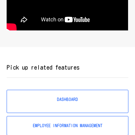
Pick up related features
DASHBOARD
EMPLOYEE INFORMATION MANAGEMENT