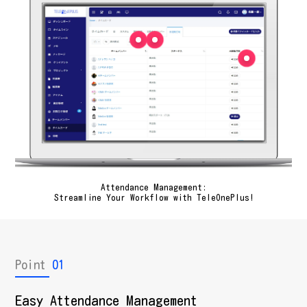
Attendance Management:
Streamline Your Workflow with TeleOnePlus!
Point
01
Easy Attendance Management