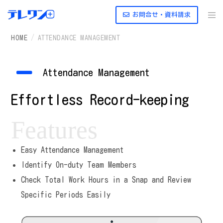
お問合せ・資料請求
HOME
ATTENDANCE MANAGEMENT
Attendance Management
Effortless Record-keeping
Features
Easy Attendance Management
Identify On-duty Team Members
Check Total Work Hours in a Snap and Review
Specific Periods Easily