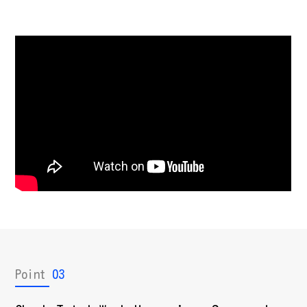
Point
03