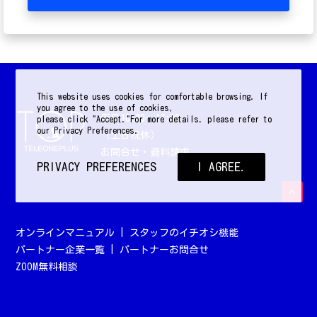
This website uses cookies for comfortable browsing. If
you agree to the use of cookies,
平日10:00〜17:00
please click "Accept."For more details, please refer to
our Privacy Preferences.
（土日祝休）
お問合せ・資料請求
PRIVACY PREFERENCES
I AGREE.
オンラインマニュアル
|
スタッフのイチオシ機能
パートナー企業一覧
|
パートナーお問合せ
ZOOM無料相談