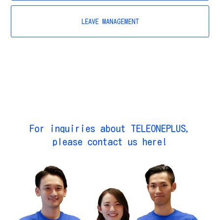
LEAVE MANAGEMENT
For inquiries about TELEONEPLUS,
please contact us here!