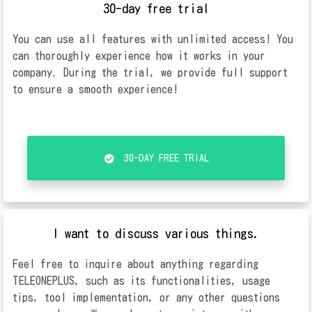
30-day free trial
You can use all features with unlimited access! You
can thoroughly experience how it works in your
company. During the trial, we provide full support
to ensure a smooth experience!
30-DAY FREE TRIAL
I want to discuss various things.
Feel free to inquire about anything regarding
TELEONEPLUS, such as its functionalities, usage
tips, tool implementation, or any other questions