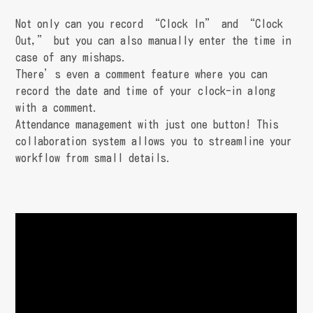
Not only can you record “Clock In” and “Clock
Out,” but you can also manually enter the time in
case of any mishaps.
There’s even a comment feature where you can
record the date and time of your clock-in along
with a comment.
Attendance management with just one button! This
collaboration system allows you to streamline your
workflow from small details.