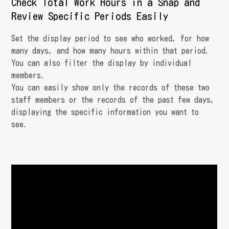
Check Total Work Hours in a Snap and
Review Specific Periods Easily
Set the display period to see who worked, for how
many days, and how many hours within that period.
You can also filter the display by individual
members.
You can easily show only the records of these two
staff members or the records of the past few days,
displaying the specific information you want to
see.