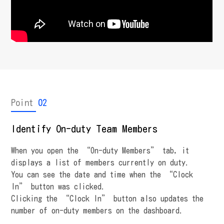
Point
02
Identify On-duty Team Members
When you open the “On-duty Members” tab, it
displays a list of members currently on duty.
You can see the date and time when the “Clock
In” button was clicked.
Clicking the “Clock In” button also updates the
number of on-duty members on the dashboard.