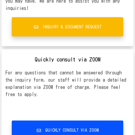
you may have. We are here to assist you with any
inquiries!
INQUIRY & DOCUMENT REQUEST
Quickly consult via ZOOM
For any questions that cannot be answered through
the inquiry form, our staff will provide a detailed
explanation via ZOOM free of charge. Please feel
free to apply.
QUICKLY CONSULT VIA ZOOM